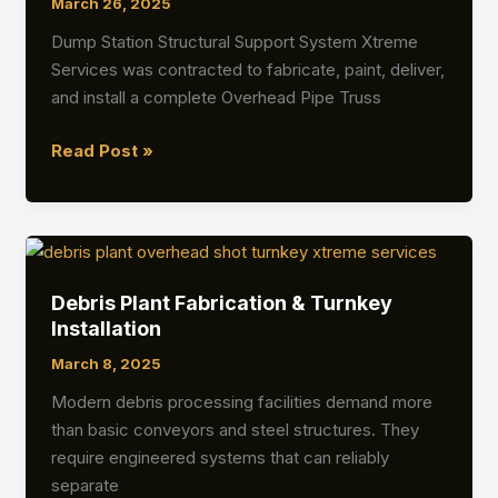
March 26, 2025
Dump Station Structural Support System Xtreme
Services was contracted to fabricate, paint, deliver,
and install a complete Overhead Pipe Truss
Overhead
Read Post »
Pipe
Truss
&
Heat
Shield
Debris Plant Fabrication & Turnkey
Installation
Installation
March 8, 2025
Modern debris processing facilities demand more
than basic conveyors and steel structures. They
require engineered systems that can reliably
separate