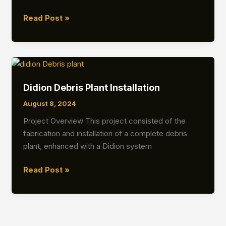
Debris
Read Post »
Plant
Fabrication
&
Turnkey
Installation
Didion Debris Plant Installation
August 8, 2024
Project Overview This project consisted of the
fabrication and installation of a complete debris
plant, enhanced with a Didion system
Didion
Read Post »
Debris
Plant
Installation