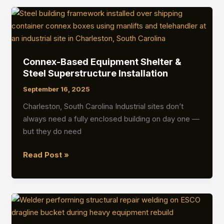
Protection
Wall
Installation
Connex-Based Equipment Shelter &
Steel Superstructure Installation
September 16, 2025
Charleston, South Carolina Industrial sites don’t
always need a fully enclosed building on day one —
but they do need
Connex-
Read Post »
Based
Equipment
Shelter
&
Steel