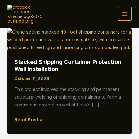
Skip
to
MAI
content
MEN
Stacked Shipping Container Protection
Wall Installation
October 11, 2025
This project involved the stacking and permanent
structural welding of shipping containers to form a
continuous protection wall at Levy’s […]
Stacked
Read Post »
Shipping
Container