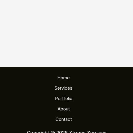
Home
Services
Portfolio
About
Contact
Copyright © 2026 Xtreme Services