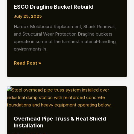
Superstructure
ESCO Dragline Bucket Rebuild
Installation
July 25, 2025
Hardox Moldboard Replacement, Shank Renewal,
and Structural Wear Protection Dragline buckets
operate in some of the harshest material-handling
environments in
ESCO
Read Post »
Dragline
Bucket
Rebuild
Overhead Pipe Truss & Heat Shield
Installation